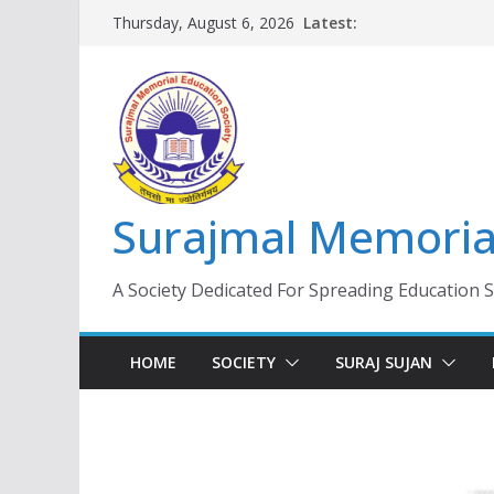
Skip
Latest:
Thursday, August 6, 2026
to
content
Surajmal Memorial
A Society Dedicated For Spreading Education 
HOME
SOCIETY
SURAJ SUJAN