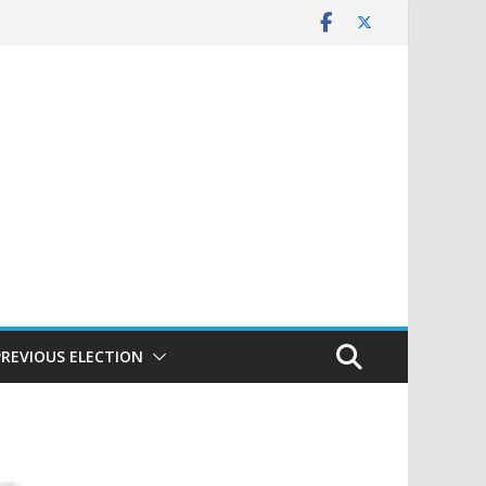
PREVIOUS ELECTION