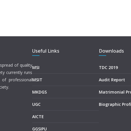
Useful Links
Downloads
spread of quality
MSI
TDC 2019
ety currently runs
 of professional
MSIT
Audit Report
iety.
MKDGS
Matrimonial P
UGC
Biographic Profi
AICTE
GGSIPU