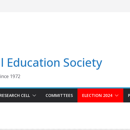
 Education Society
Since 1972
RESEARCH CELL
COMMITTEES
ELECTION 2024