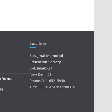
Location
Surajmal Memorial
Education Society
C-4, Janakpuri,
New Delhi-58
roforma
Phone: 011-65215940
Time: 09:30 AM to 05:00 PM
le