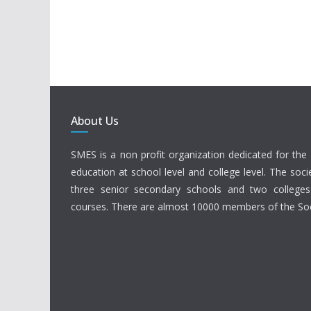
About Us
SMES is a non profit organization dedicated for the 
education at school level and college level. The soci
three senior secondary schools and two colleges
courses. There are almost 10000 members of the Soc