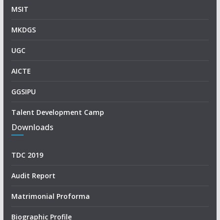
MSIT
MKDGS
UGC
AICTE
GGSIPU
Talent Development Camp
Downloads
TDC 2019
Audit Report
Matrimonial Proforma
Biographic Profile