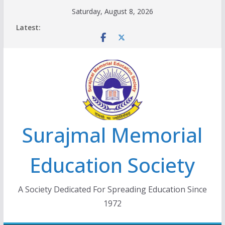
Skip
Saturday, August 8, 2026
to
Latest:
content
Surajmal Memorial
Education Society
A Society Dedicated For Spreading Education Since
1972