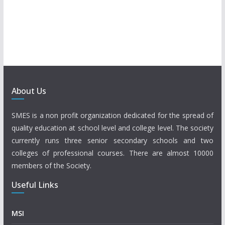
About Us
SMES is a non profit organization dedicated for the spread of
quality education at school level and college level. The society
currently runs three senior secondary schools and two
colleges of professional courses. There are almost 10000
members of the Society.
Useful Links
MSI