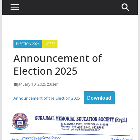
ELECTION 2024
LATEST
Announcement of
Election 2025
January 10, 2025
user
Download
Announcement of the Election 2025