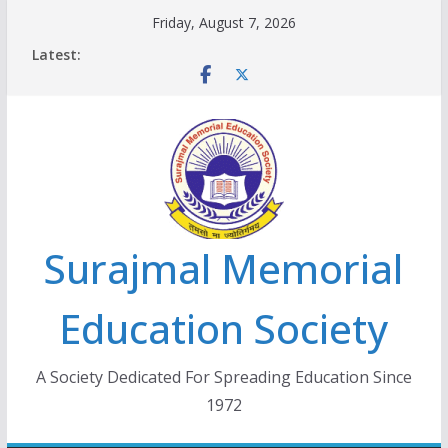
Skip
Friday, August 7, 2026
to
Latest:
content
Surajmal Memorial
Education Society
A Society Dedicated For Spreading Education Since
1972