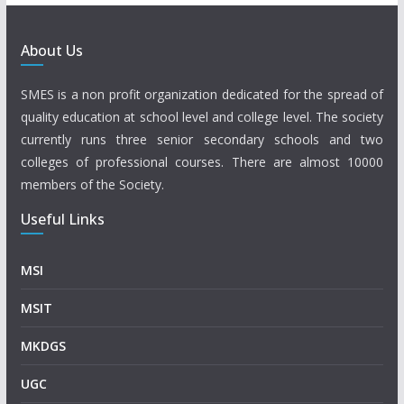
About Us
SMES is a non profit organization dedicated for the spread of
quality education at school level and college level. The society
currently runs three senior secondary schools and two
colleges of professional courses. There are almost 10000
members of the Society.
Useful Links
MSI
MSIT
MKDGS
UGC