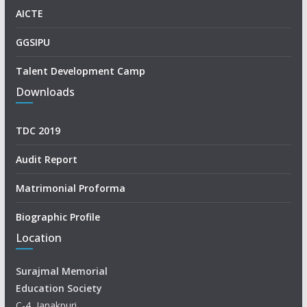
AICTE
GGSIPU
Talent Development Camp
Downloads
TDC 2019
Audit Report
Matrimonial Proforma
Biographic Profile
Location
Surajmal Memorial
Education Society
C-4, Janakpuri,