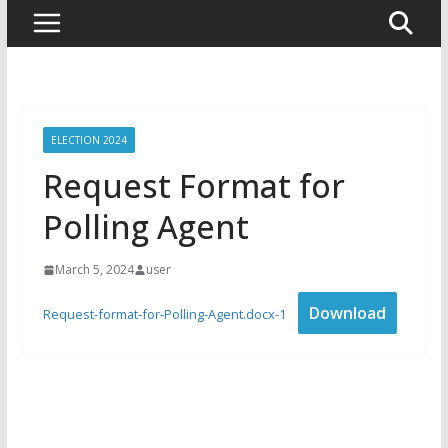
ELECTION 2024
Request Format for
Polling Agent
March 5, 2024
user
Download
Request-format-for-Polling-Agent.docx-1