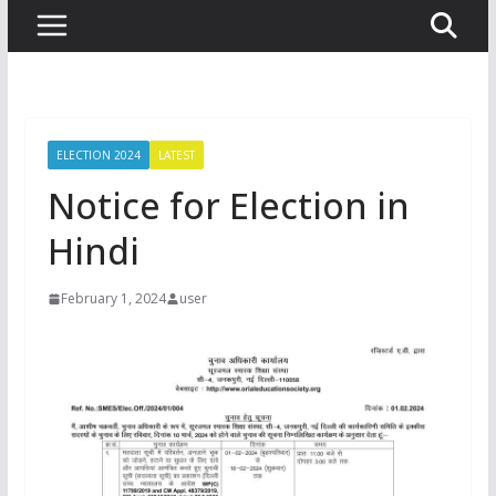
ELECTION 2024
LATEST
Notice for Election in
Hindi
February 1, 2024
user