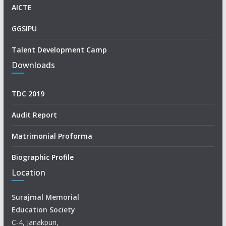
AICTE
GGSIPU
Talent Development Camp
Downloads
TDC 2019
Audit Report
Matrimonial Proforma
Biographic Profile
Location
Surajmal Memorial
Education Society
C-4, Janakpuri,