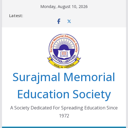
Skip
Monday, August 10, 2026
to
Latest:
content
Surajmal Memorial
Education Society
A Society Dedicated For Spreading Education Since
1972