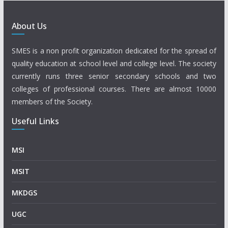
About Us
SMES is a non profit organization dedicated for the spread of
quality education at school level and college level. The society
currently runs three senior secondary schools and two
colleges of professional courses. There are almost 10000
members of the Society.
Useful Links
MSI
MSIT
MKDGS
UGC