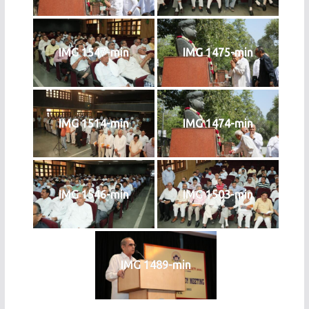
IMG 1547-min
IMG 1475-min
IMG 1514-min
IMG 1474-min
IMG 1546-min
IMG 1503-min
IMG 1489-min