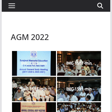
AGM 2022
IMG 1465-min
IMG 1587-min
IMG 1585-min
IMG 1591-min