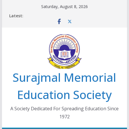
Skip
Saturday, August 8, 2026
to
Latest:
content
Surajmal Memorial
Education Society
A Society Dedicated For Spreading Education Since
1972