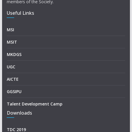
members of the Society.
Useful Links
MSI
MSIT
MKDGS
UGC
AICTE
GGSIPU
Talent Development Camp
Downloads
TDC 2019