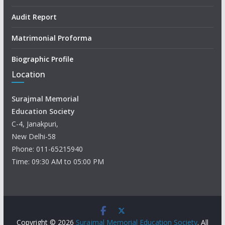
Audit Report
Matrimonial Proforma
Biographic Profile
Location
Surajmal Memorial
Education Society
C-4, Janakpuri,
New Delhi-58
Phone: 011-65215940
Time: 09:30 AM to 05:00 PM
Copyright © 2026
Surajmal Memorial Education Society
. All