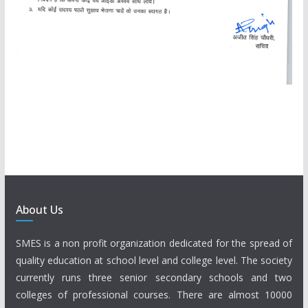
About Us
SMES is a non profit organization dedicated for the spread of
quality education at school level and college level. The society
currently runs three senior secondary schools and two
colleges of professional courses. There are almost 10000