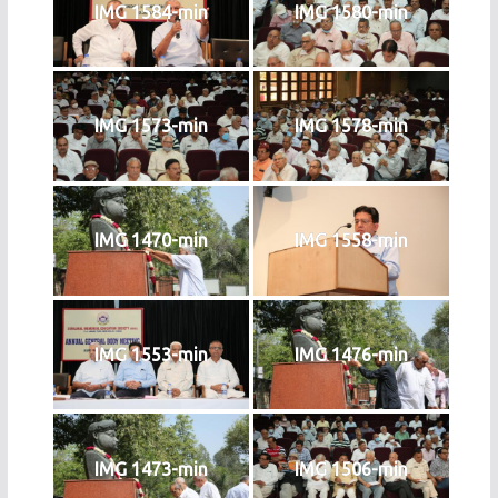
IMG 1584-min
IMG 1580-min
IMG 1573-min
IMG 1578-min
IMG 1470-min
IMG 1558-min
IMG 1553-min
IMG 1476-min
IMG 1473-min
IMG 1506-min