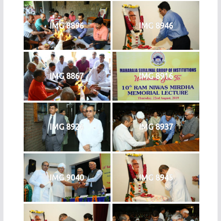
IMG 8896
IMG 8946
IMG 8867
IMG 8916
IMG 8926
IMG 8937
IMG 9040
IMG 8945