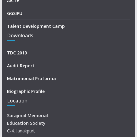
AICTE
GGSIPU
Talent Development Camp
Downloads
TDC 2019
Audit Report
Matrimonial Proforma
Biographic Profile
Location
Surajmal Memorial
Education Society
C-4, Janakpuri,