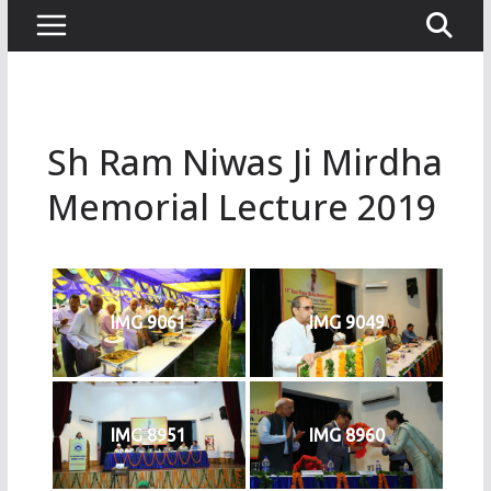
Sh Ram Niwas Ji Mirdha
Memorial Lecture 2019
IMG 9061
IMG 9049
IMG 8951
IMG 8960