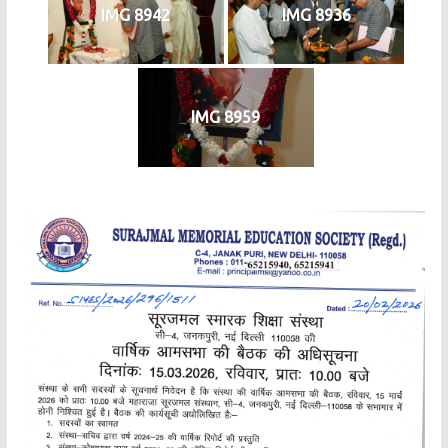
IMG 8942
IMG 8936
IMG 8959