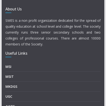
About Us
SMES is a non profit organization dedicated for the spread of
quality education at school level and college level. The society
currently runs three senior secondary schools and two
colleges of professional courses. There are almost 10000
members of the Society.
Useful Links
MSI
MSIT
MKDGS
UGC