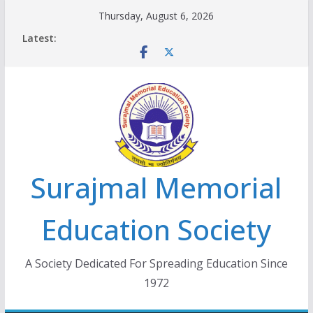
Skip
Thursday, August 6, 2026
to
Latest:
content
Surajmal Memorial
Education Society
A Society Dedicated For Spreading Education Since
1972