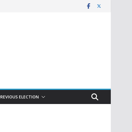
PREVIOUS ELECTION