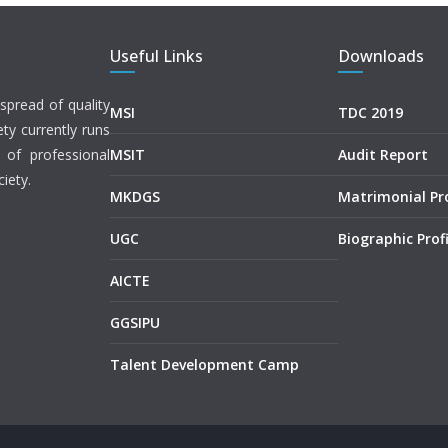
Useful Links
Downloads
spread of quality
MSI
TDC 2019
ety currently runs
 of professional
MSIT
Audit Report
iety.
MKDGS
Matrimonial P
UGC
Biographic Profi
AICTE
GGSIPU
Talent Development Camp