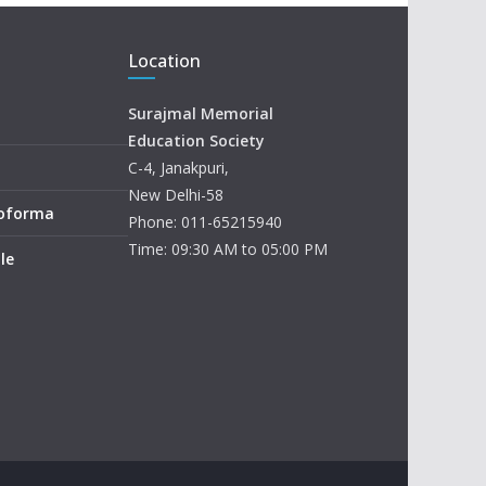
Location
Surajmal Memorial
Education Society
C-4, Janakpuri,
New Delhi-58
roforma
Phone: 011-65215940
Time: 09:30 AM to 05:00 PM
le