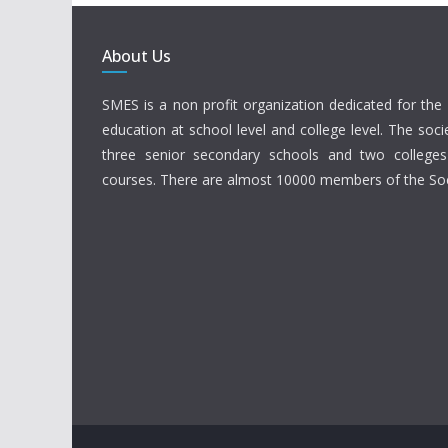
About Us
SMES is a non profit organization dedicated for the 
education at school level and college level. The soci
three senior secondary schools and two colleges
courses. There are almost 10000 members of the Soc