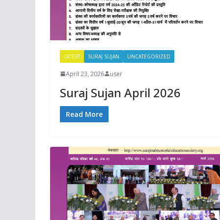
LATEST
SURAJ SUJAN
UNCATEGORIZED
April 23, 2026
user
Suraj Sujan April 2026
Read More