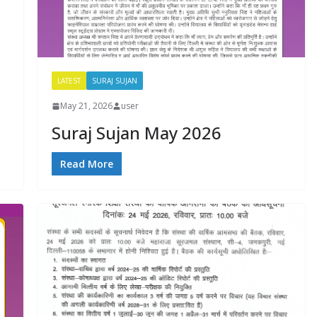
d
LATEST
SURAJ SUJAN
May 21, 2026
user
Suraj Sujan May 2026
Read More