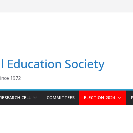
 Education Society
Since 1972
RESEARCH CELL
COMMITTEES
ELECTION 2024