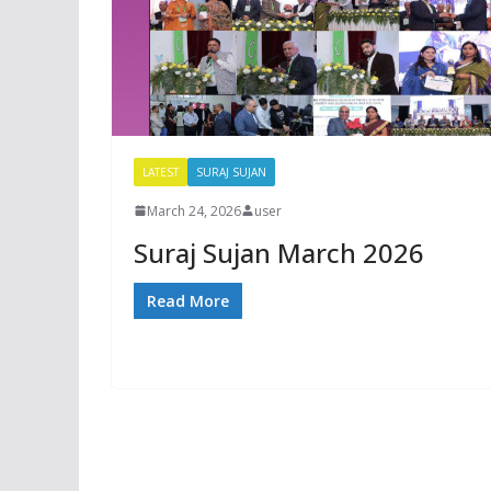
LATEST
SURAJ SUJAN
March 24, 2026
user
Suraj Sujan March 2026
Read More