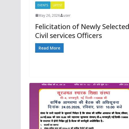
EVENTS
LATEST
May 26, 2026
user
Felicitation of Newly Selecte
Civil services Officers
Read More