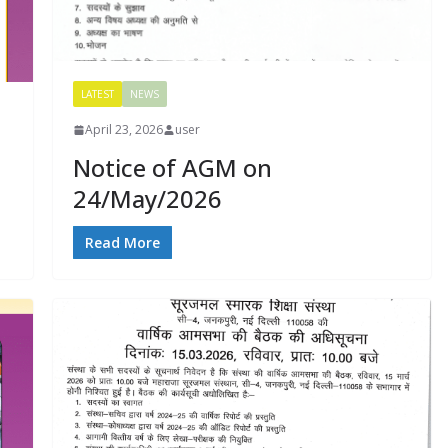
LATEST
NEWS
April 23, 2026
user
Notice of AGM on
24/May/2026
Read More