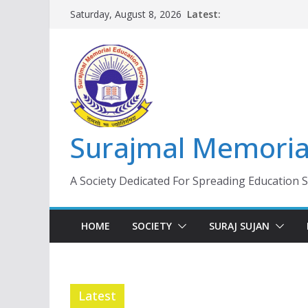
Skip
Latest:
Saturday, August 8, 2026
to
content
Surajmal Memorial
A Society Dedicated For Spreading Education 
HOME
SOCIETY
SURAJ SUJAN
Latest