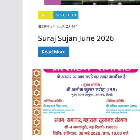
LATEST
SURAJ SUJAN
June 24, 2026
user
Suraj Sujan June 2026
Read More