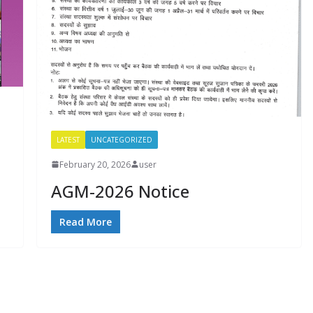
LATEST
UNCATEGORIZED
February 20, 2026
user
AGM-2026 Notice
Read More