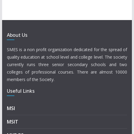
About Us
SMES is a non profit organization dedicated for the spread of
quality education at school level and college level. The society
currently runs three senior secondary schools and two
colleges of professional courses. There are almost 10000
members of the Society.
Useful Links
MSI
MSIT