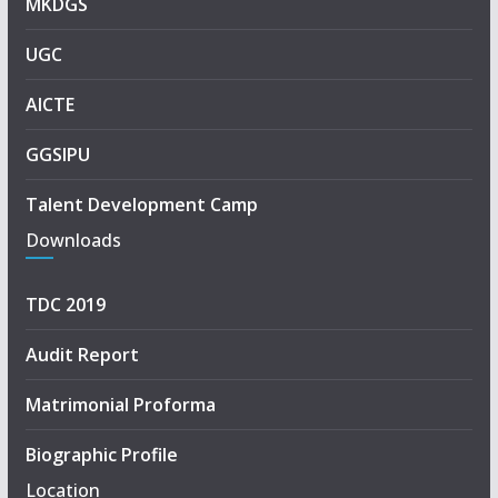
MKDGS
UGC
AICTE
GGSIPU
Talent Development Camp
Downloads
TDC 2019
Audit Report
Matrimonial Proforma
Biographic Profile
Location