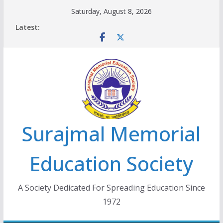
Skip
Saturday, August 8, 2026
to
Latest:
content
Surajmal Memorial
Education Society
A Society Dedicated For Spreading Education Since
1972