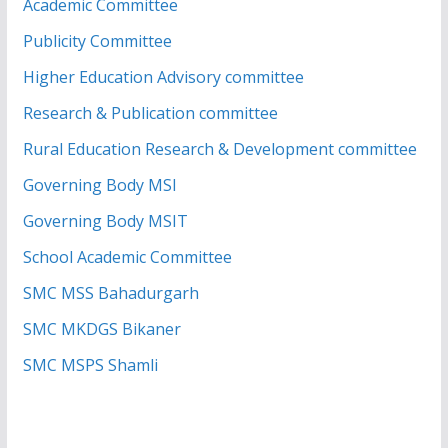
Academic Committee
Publicity Committee
Higher Education Advisory committee
Research & Publication committee
Rural Education Research & Development committee
Governing Body MSI
Governing Body MSIT
School Academic Committee
SMC MSS Bahadurgarh
SMC MKDGS Bikaner
SMC MSPS Shamli