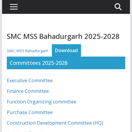
SMC MSS Bahadurgarh 2025-2028
Download
SMC, MSS Bahadurgarh
Committees 2025-2028
Executive Committee
Finance Committee
Function Organizing committee
Purchase Committee
Construction Development Committee (HQ)