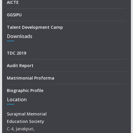
AICTE
GGSIPU
Talent Development Camp
Downloads
TDC 2019
Audit Report
Matrimonial Proforma
Biographic Profile
Location
Surajmal Memorial
Education Society
C-4, Janakpuri,