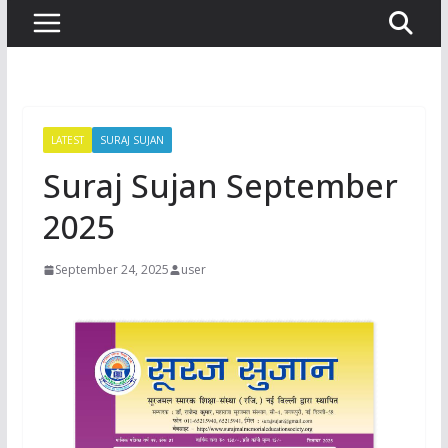
LATEST
SURAJ SUJAN
Suraj Sujan September
2025
September 24, 2025
user