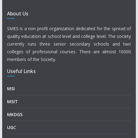
About Us
SMES is a non profit organization dedicated for the spread of
quality education at school level and college level. The society
currently runs three senior secondary schools and two
colleges of professional courses. There are almost 10000
members of the Society.
Useful Links
MSI
MSIT
MKDGS
UGC