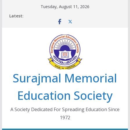
Skip
Tuesday, August 11, 2026
to
Latest:
content
Surajmal Memorial
Education Society
A Society Dedicated For Spreading Education Since
1972